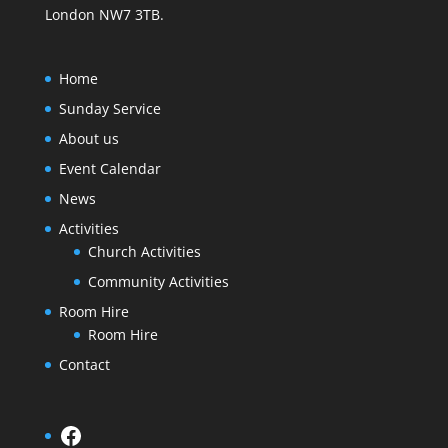
London NW7 3TB.
Home
Sunday Service
About us
Event Calendar
News
Activities
Church Activities
Community Activities
Room Hire
Room Hire
Contact
Facebook