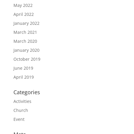
May 2022
April 2022
January 2022
March 2021
March 2020
January 2020
October 2019
June 2019
April 2019
Categories
Activities
Church
Event