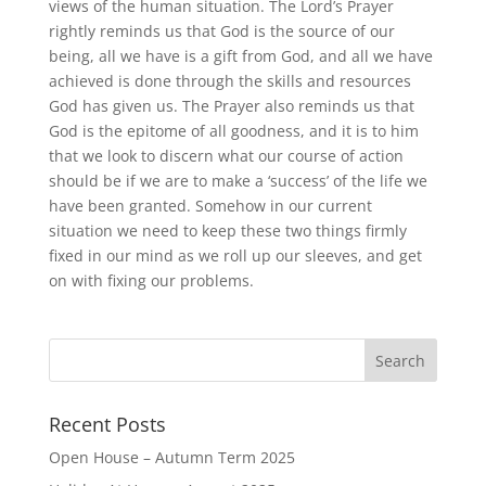
views of the human situation. The Lord’s Prayer
rightly reminds us that God is the source of our
being, all we have is a gift from God, and all we have
achieved is done through the skills and resources
God has given us. The Prayer also reminds us that
God is the epitome of all goodness, and it is to him
that we look to discern what our course of action
should be if we are to make a ‘success’ of the life we
have been granted. Somehow in our current
situation we need to keep these two things firmly
fixed in our mind as we roll up our sleeves, and get
on with fixing our problems.
Recent Posts
Open House – Autumn Term 2025