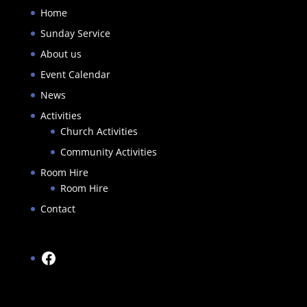
Home
Sunday Service
About us
Event Calendar
News
Activities
Church Activities
Community Activities
Room Hire
Room Hire
Contact
Facebook