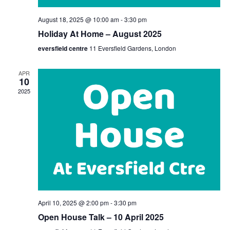
August 18, 2025 @ 10:00 am
-
3:30 pm
Holiday At Home – August 2025
eversfield centre
11 Eversfield Gardens, London
APR
10
2025
April 10, 2025 @ 2:00 pm
-
3:30 pm
Open House Talk – 10 April 2025