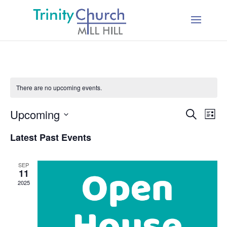
There are no upcoming events.
Events
Ev
Upcoming
Search
List
Vi
Searc
Select
Na
Latest Past Events
and
date.
Views
SEP
Naviga
11
2025