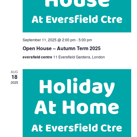
September 11, 2025 @ 2:00 pm
-
5:00 pm
Open House – Autumn Term 2025
eversfield centre
11 Eversfield Gardens, London
AUG
18
2025