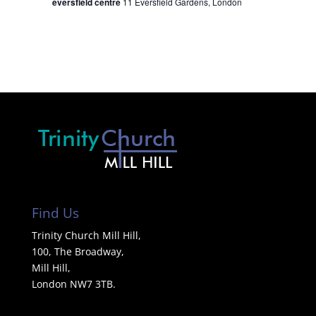
eversfield centre
11 Eversfield Gardens, London
Find Us
Trinity Church Mill Hill,
100, The Broadway,
Mill Hill,
London NW7 3TB.