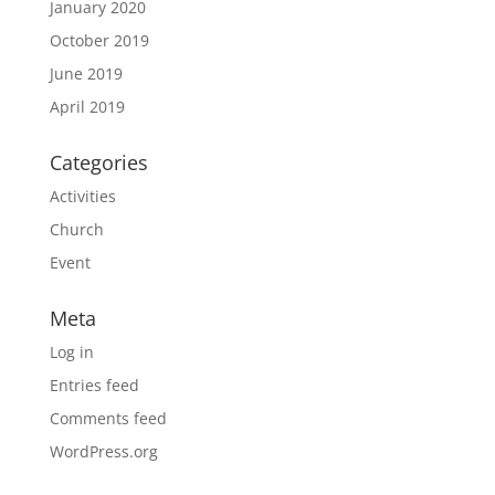
January 2020
October 2019
June 2019
April 2019
Categories
Activities
Church
Event
Meta
Log in
Entries feed
Comments feed
WordPress.org