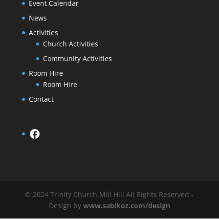
Event Calendar
News
Activities
Church Activities
Community Activities
Room Hire
Room Hire
Contact
Facebook
© 2024 Trinity Church Mill Hill All Rights Reserved -
Design by
www.sabikoz.com/design