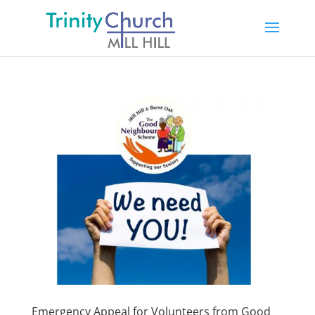
Emergency Appeal for Volunteers from Good