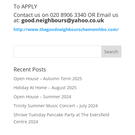
To APPLY
Contact us on 020 8906 3340 OR Email us
at:
good.neighbours@yahoo.co.uk
http://www.thegoodneighbourschememhbo.com/
Recent Posts
Open House – Autumn Term 2025
Holiday At Home – August 2025
Open House – Summer 2024
Trinity Summer Music Concert – July 2024
Shrove Tuesday Pancake Party at The Eversfield
Centre 2024