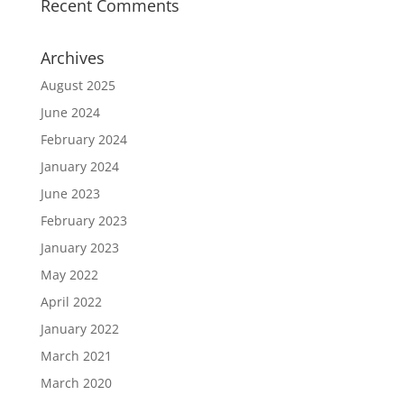
Recent Comments
Archives
August 2025
June 2024
February 2024
January 2024
June 2023
February 2023
January 2023
May 2022
April 2022
January 2022
March 2021
March 2020