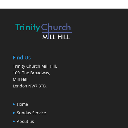
Find Us
Trinity Church Mill Hill,
100, The Broadway,
Mill Hill,
London NW7 3TB.
Home
Sunday Service
About us