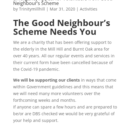
Neighbour’s Scheme
by
Trinitymillhill
|
Mar 31, 2020
|
Activities
The Good Neighbour’s
Scheme Needs You
We are a charity that has been offering support to
the elderly in the Mill Hill and Burnt Oak area for
over 40 years. All our regular events and services in
their current form have been cancelled because of
the Covid-19 pandemic.
We will be supporting our clients
in ways that come
within Government guidelines and this means that
we will need many more volunteers over the
forthcoming weeks and months.
If anyone can spare a few hours and are prepared to
be/or are DBS checked we would be very grateful of
your help and support.