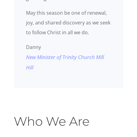
May this season be one of renewal,
joy, and shared discovery as we seek
to follow Christ in all we do.
Danny
New Minister of Trinity Church Mill
Hill
Who We Are