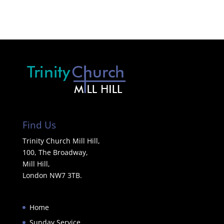
Find Us
Trinity Church Mill Hill,
100, The Broadway,
Mill Hill,
London NW7 3TB.
Home
Sunday Service