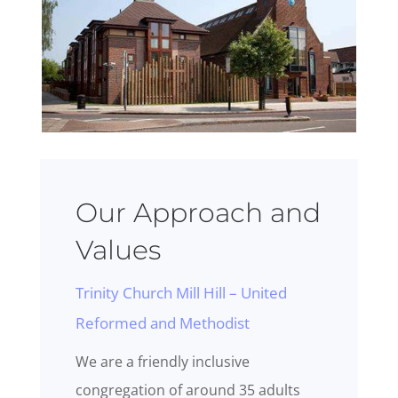
Our Approach and
Values
Trinity Church Mill Hill – United
Reformed and Methodist
We are a friendly inclusive
congregation of around 35 adults