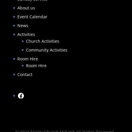
About us
Event Calendar
News
Activities
Church Activities
Community Activities
Room Hire
Room Hire
Contact
Facebook
© 2024 Trinity Church Mill Hill All Rights Reserved -