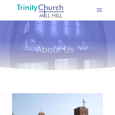
About Us