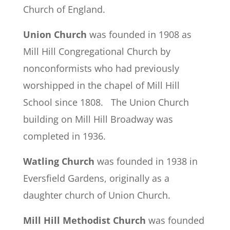
Church of England.
Union Church
was founded in 1908 as
Mill Hill Congregational Church by
nonconformists who had previously
worshipped in the chapel of Mill Hill
School since 1808. The Union Church
building on Mill Hill Broadway was
completed in 1936.
Watling Church
was founded in 1938 in
Eversfield Gardens, originally as a
daughter church of Union Church.
Mill Hill Methodist Church
was founded