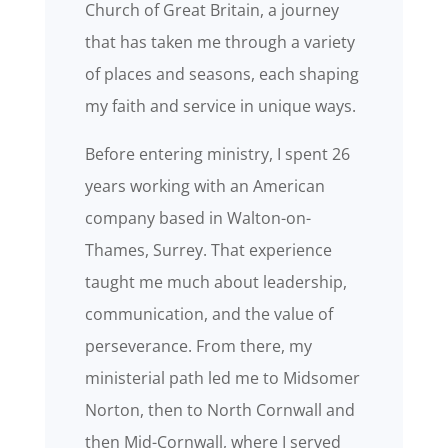
Church of Great Britain, a journey
that has taken me through a variety
of places and seasons, each shaping
my faith and service in unique ways.
Before entering ministry, I spent 26
years working with an American
company based in Walton-on-
Thames, Surrey. That experience
taught me much about leadership,
communication, and the value of
perseverance. From there, my
ministerial path led me to Midsomer
Norton, then to North Cornwall and
then Mid-Cornwall, where I served