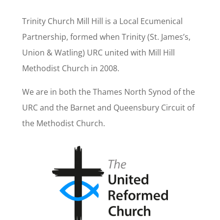
Trinity Church Mill Hill is a Local Ecumenical
Partnership, formed when Trinity (St. James’s,
Union & Watling) URC united with Mill Hill
Methodist Church in 2008.
We are in both the Thames North Synod of the
URC and the Barnet and Queensbury Circuit of
the Methodist Church.