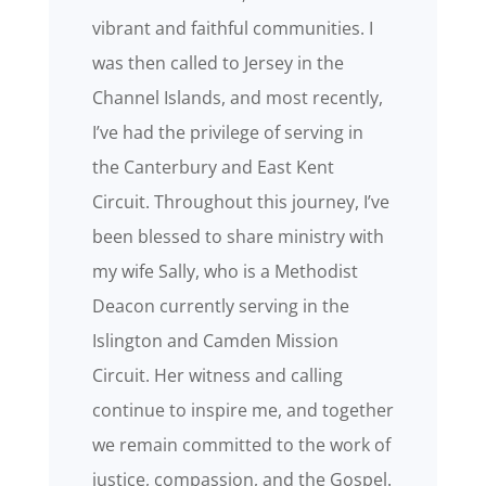
vibrant and faithful communities. I
was then called to Jersey in the
Channel Islands, and most recently,
I’ve had the privilege of serving in
the Canterbury and East Kent
Circuit. Throughout this journey, I’ve
been blessed to share ministry with
my wife Sally, who is a Methodist
Deacon currently serving in the
Islington and Camden Mission
Circuit. Her witness and calling
continue to inspire me, and together
we remain committed to the work of
justice, compassion, and the Gospel.