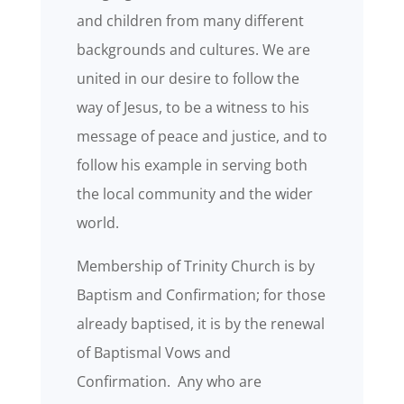
and children from many different
backgrounds and cultures. We are
united in our desire to follow the
way of Jesus, to be a witness to his
message of peace and justice, and to
follow his example in serving both
the local community and the wider
world.
Membership of Trinity Church is by
Baptism and Confirmation; for those
already baptised, it is by the renewal
of Baptismal Vows and
Confirmation. Any who are