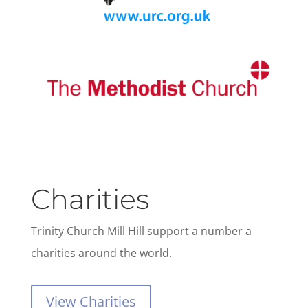
Charities
Trinity Church Mill Hill support a number a
charities around the world.
View Charities