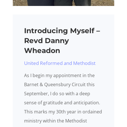
Introducing Myself –
Revd Danny
Wheadon
United Reformed and Methodist
As I begin my appointment in the
Barnet & Queensbury Circuit this
September, I do so with a deep
sense of gratitude and anticipation.
This marks my 30th year in ordained
ministry within the Methodist