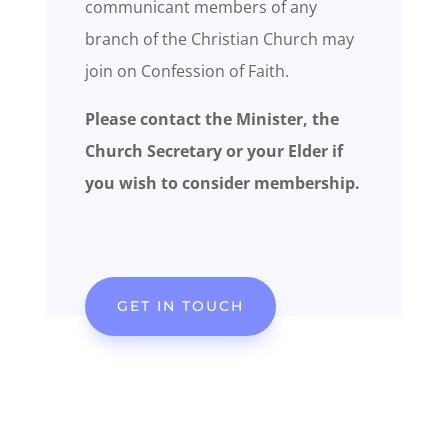
communicant members of any
branch of the Christian Church may
join on Confession of Faith.
Please contact the Minister, the
Church Secretary or your Elder if
you wish to consider membership.
GET IN TOUCH