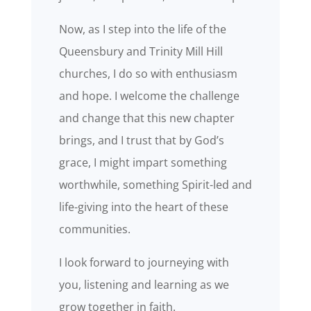
Now, as I step into the life of the
Queensbury and Trinity Mill Hill
churches, I do so with enthusiasm
and hope. I welcome the challenge
and change that this new chapter
brings, and I trust that by God’s
grace, I might impart something
worthwhile, something Spirit-led and
life-giving into the heart of these
communities.
I look forward to journeying with
you, listening and learning as we
grow together in faith.