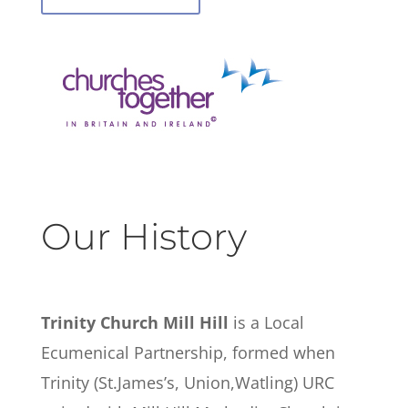
Our History
Trinity Church Mill Hill
is a Local
Ecumenical Partnership, formed when
Trinity (St.James’s, Union,Watling) URC