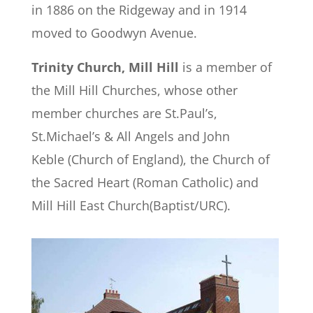
in 1886 on the Ridgeway and in 1914
moved to Goodwyn Avenue.
Trinity Church, Mill Hill
is a member of
the Mill Hill Churches, whose other
member churches are St.Paul’s,
St.Michael’s & All Angels and John
Keble (Church of England), the Church of
the Sacred Heart (Roman Catholic) and
Mill Hill East Church(Baptist/URC).