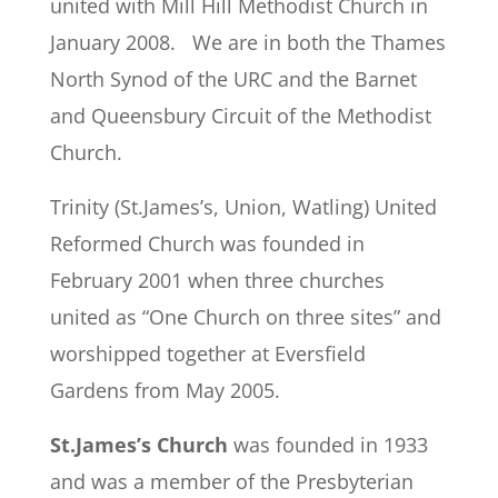
united with Mill Hill Methodist Church in
January 2008. We are in both the Thames
North Synod of the URC and the Barnet
and Queensbury Circuit of the Methodist
Church.
Trinity (St.James’s, Union, Watling) United
Reformed Church was founded in
February 2001 when three churches
united as “One Church on three sites” and
worshipped together at Eversfield
Gardens from May 2005.
St.James’s Church
was founded in 1933
and was a member of the Presbyterian