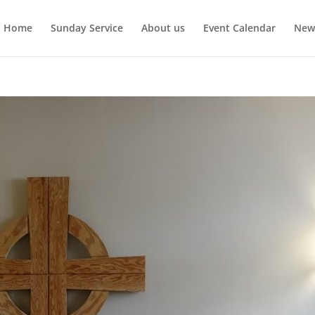
Home
Sunday Service
About us
Event Calendar
New