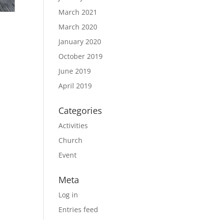
March 2021
March 2020
January 2020
October 2019
June 2019
April 2019
Categories
Activities
Church
Event
Meta
Log in
Entries feed