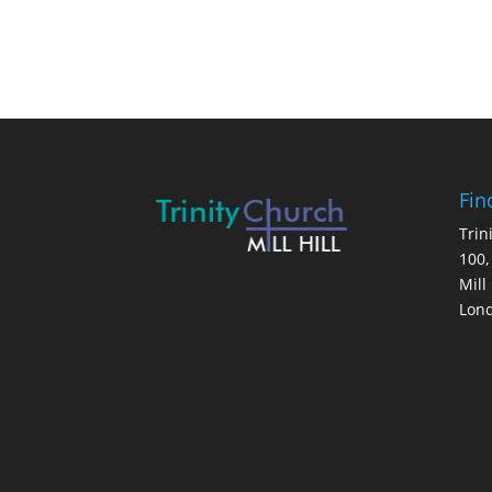
Fin
Trin
100,
Mill 
Lon