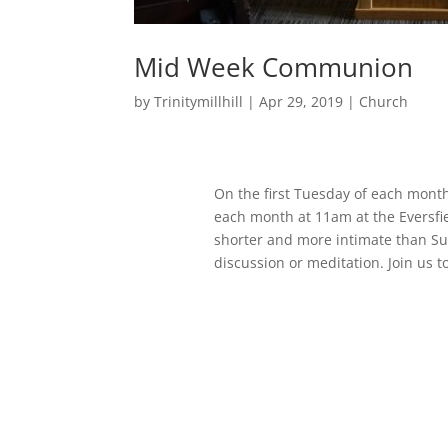
Mid Week Communion
by
Trinitymillhill
|
Apr 29, 2019
|
Church
On the first Tuesday of each month
each month at 11am at the Eversfi
shorter and more intimate than Su
discussion or meditation. Join us t