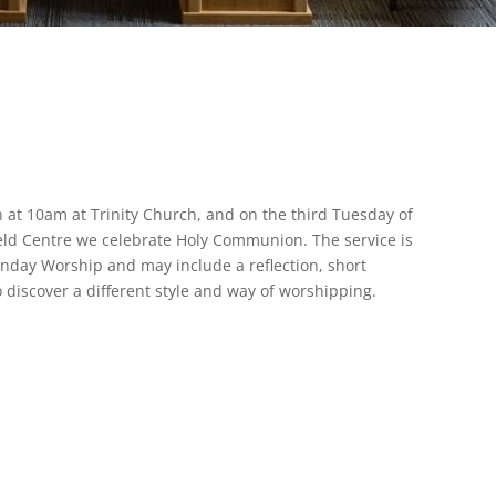
 at 10am at Trinity Church, and on the third Tuesday of
eld Centre we celebrate Holy Communion. The service is
nday Worship and may include a reflection, short
o discover a different style and way of worshipping.