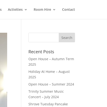
s
Activities
Room Hire
Contact
Recent Posts
Open House – Autumn Term
2025
Holiday At Home – August
2025
Open House – Summer 2024
Trinity Summer Music
Concert – July 2024
Shrove Tuesday Pancake