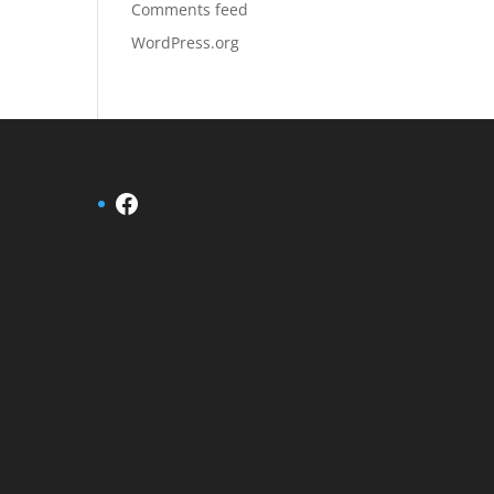
Comments feed
WordPress.org
Facebook