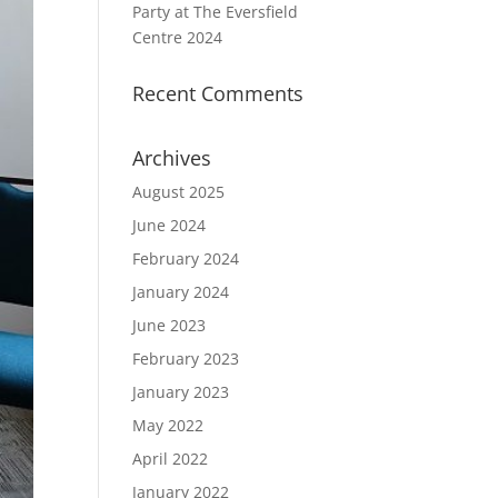
Party at The Eversfield
Centre 2024
Recent Comments
Archives
August 2025
June 2024
February 2024
January 2024
June 2023
February 2023
January 2023
May 2022
April 2022
January 2022