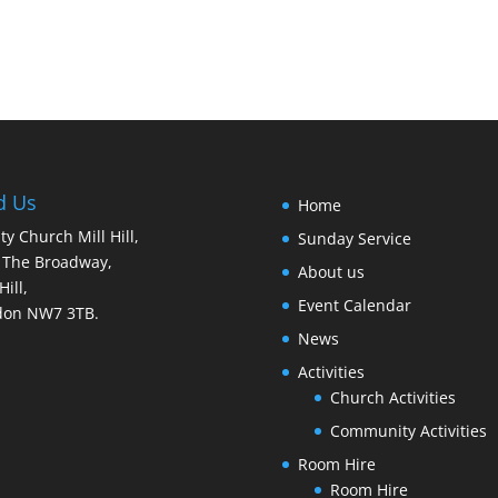
d Us
Home
ity Church Mill Hill,
Sunday Service
 The Broadway,
About us
Hill,
Event Calendar
don NW7 3TB.
News
Activities
Church Activities
Community Activities
Room Hire
Room Hire