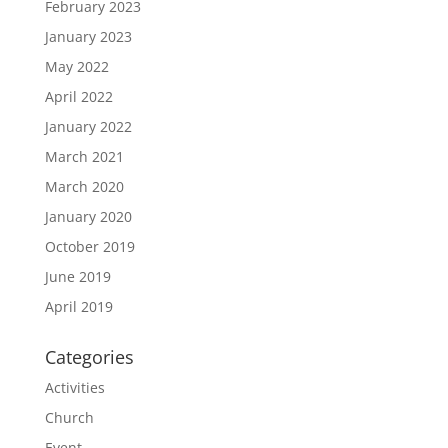
February 2023
January 2023
May 2022
April 2022
January 2022
March 2021
March 2020
January 2020
October 2019
June 2019
April 2019
Categories
Activities
Church
Event