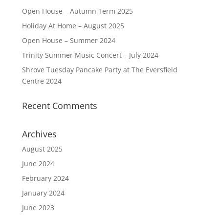
Open House – Autumn Term 2025
Holiday At Home – August 2025
Open House – Summer 2024
Trinity Summer Music Concert – July 2024
Shrove Tuesday Pancake Party at The Eversfield
Centre 2024
Recent Comments
Archives
August 2025
June 2024
February 2024
January 2024
June 2023