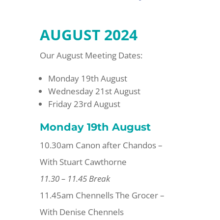
AUGUST 2024
Our August Meeting Dates:
Monday 19th August
Wednesday 21st August
Friday 23rd August
Monday 19th August
10.30am Canon after Chandos –
With Stuart Cawthorne
11.30 – 11.45 Break
11.45am Chennells The Grocer –
With Denise Chennels