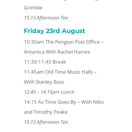
Grimble
15.15 Afternoon Tea
Friday 23rd
August
10.30am The Pengiun Post Office –
Antartica With Rachel Harrex
11.30-11.45 Break
11.45am Old Time Music Halls –
With Stanley Bass
12.45 – 14.15pm Lunch
14.15 As Time Goes By – With Niko
and Timothy Peake
15.15 Afternoon Tea