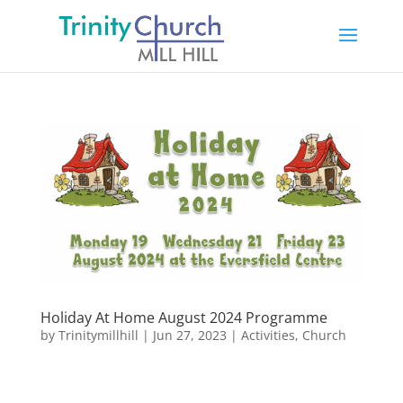
Holiday At Home August 2024 Programme
by
Trinitymillhill
|
Jun 27, 2023
|
Activities
,
Church