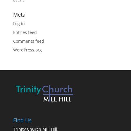
Meta
Log in
Entries feed
Comments feed
WordPress.org
Find Us
Trinity Church Mill Hill,