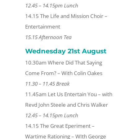
12.45 – 14.15pm Lunch
14.15 The Life and Mission Choir –
Entertainment
15.15 Afternoon Tea
Wednesday 21st
August
10.30am Where Did That Saying
Come From? – With Colin Oakes
11.30 – 11.45 Break
11.45am Let Us Entertain You – with
Revd John Steele and Chris Walker
12.45 – 14.15pm Lunch
14.15 The Great Eperiment –
Wartime Rationing – WIth George