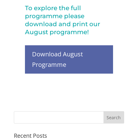
To explore the full
programme please
download and print our
August programme!
Download August
Programme
Recent Posts