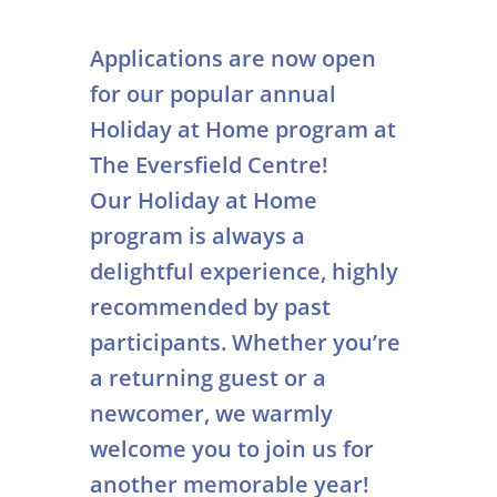
Applications are now open
for our popular annual
Holiday at Home program at
The Eversfield Centre!
Our Holiday at Home
program is always a
delightful experience, highly
recommended by past
participants. Whether you’re
a returning guest or a
newcomer, we warmly
welcome you to join us for
another memorable year!