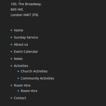
100, The Broadway,
Mill Hill,
London NW7 3TB.
Home
Sunday Service
About us
Event Calendar
News
Activities
Church Activities
Community Activities
Room Hire
Room Hire
Contact