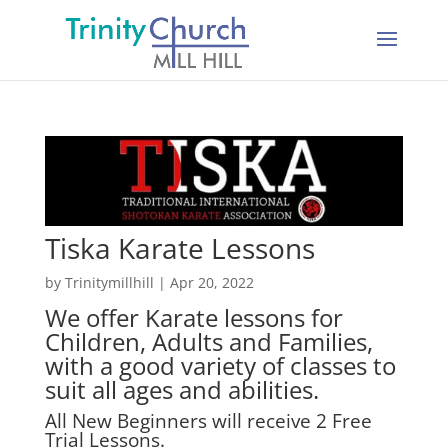
Tiska Karate Lessons
by
Trinitymillhill
|
Apr 20, 2022
We offer Karate lessons for
Children, Adults and Families,
with a good variety of classes to
suit all ages and abilities.
All New Beginners will receive 2 Free
Trial Lessons.