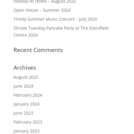
Holiday At Home – August 2025
Open House – Summer 2024
Trinity Summer Music Concert – July 2024
Shrove Tuesday Pancake Party at The Eversfield
Centre 2024
Recent Comments
Archives
August 2025
June 2024
February 2024
January 2024
June 2023
February 2023
January 2023