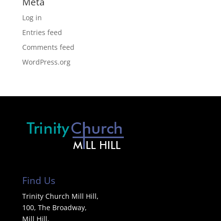
Meta
Log in
Entries feed
Comments feed
WordPress.org
Find Us
Trinity Church Mill Hill,
100, The Broadway,
Mill Hill,