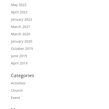
May 2022
April 2022
January 2022
March 2021
March 2020
January 2020
October 2019
June 2019
April 2019
Categories
Activities
Church
Event