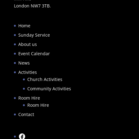
London NW7 3TB.
Home
Sunday Service
About us
Event Calendar
News
Activities
Church Activities
Community Activities
Room Hire
Room Hire
Contact
Facebook