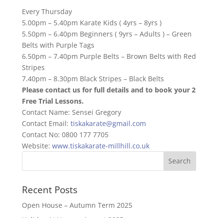
Every Thursday
5.00pm – 5.40pm Karate Kids ( 4yrs – 8yrs )
5.50pm – 6.40pm Beginners ( 9yrs – Adults ) – Green
Belts with Purple Tags
6.50pm – 7.40pm Purple Belts – Brown Belts with Red
Stripes
7.40pm – 8.30pm Black Stripes – Black Belts
Please contact us for full details and to book your 2
Free Trial Lessons.
Contact Name: Sensei Gregory
Contact Email:
tiskakarate@gmail.com
Contact No: 0800 177 7705
Website:
www.tiskakarate-millhill.co.uk
Recent Posts
Open House – Autumn Term 2025