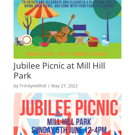
Jubilee Picnic at Mill Hill
Park
by
Trinitymillhill
|
May 27, 2022