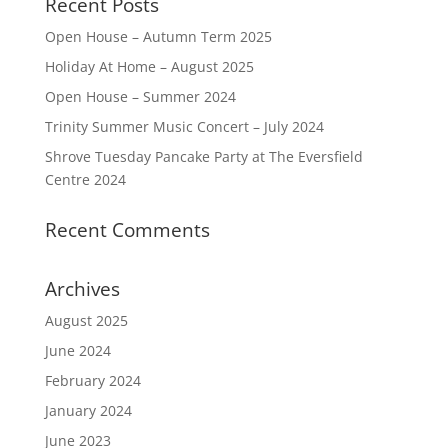
Recent Posts
Open House – Autumn Term 2025
Holiday At Home – August 2025
Open House – Summer 2024
Trinity Summer Music Concert – July 2024
Shrove Tuesday Pancake Party at The Eversfield
Centre 2024
Recent Comments
Archives
August 2025
June 2024
February 2024
January 2024
June 2023