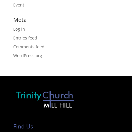
Event
Meta
Log in
Entries feed
Comments feed
WordPress.org
Find Us