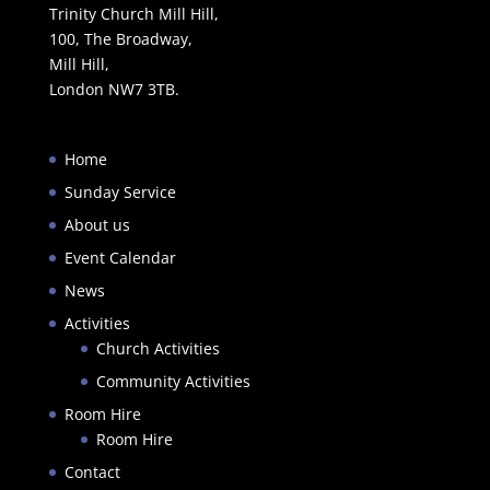
Trinity Church Mill Hill,
100, The Broadway,
Mill Hill,
London NW7 3TB.
Home
Sunday Service
About us
Event Calendar
News
Activities
Church Activities
Community Activities
Room Hire
Room Hire
Contact