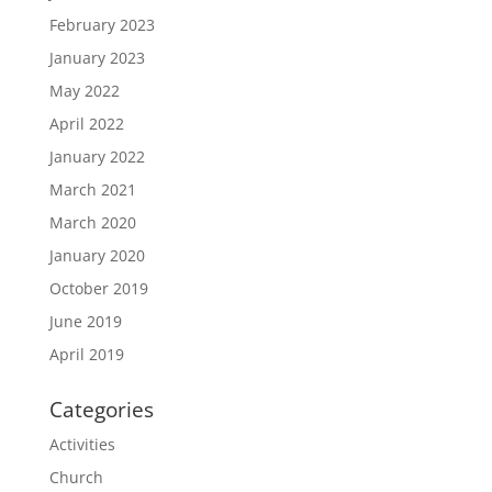
February 2023
January 2023
May 2022
April 2022
January 2022
March 2021
March 2020
January 2020
October 2019
June 2019
April 2019
Categories
Activities
Church