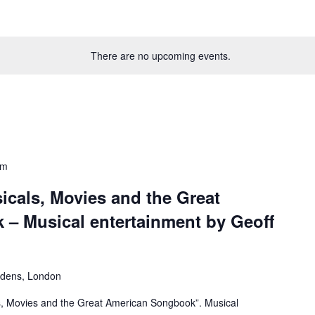
There are no upcoming events.
pm
icals, Movies and the Great
– Musical entertainment by Geoff
rdens, London
s, Movies and the Great American Songbook”. Musical