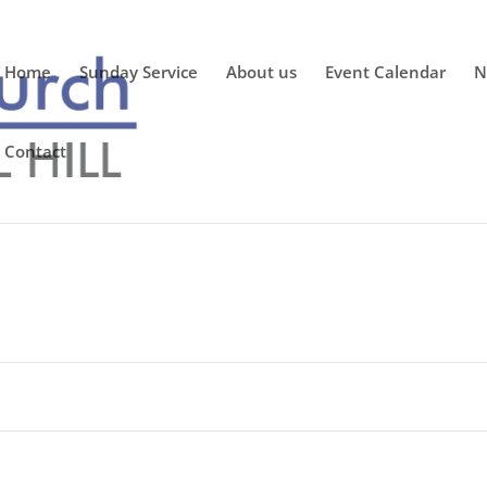
Home
Sunday Service
About us
Event Calendar
N
Contact