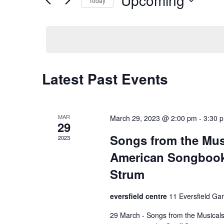
Upcoming
Events
Today
Navigation
by
Select
Keyword.
date.
Latest Past Events
MAR
March 29, 2023 @ 2:00 pm
-
3:30 
29
Songs from the Mus
2023
American Songbook 
Strum
eversfield centre
11 Eversfield Ga
29 March - Songs from the Musical