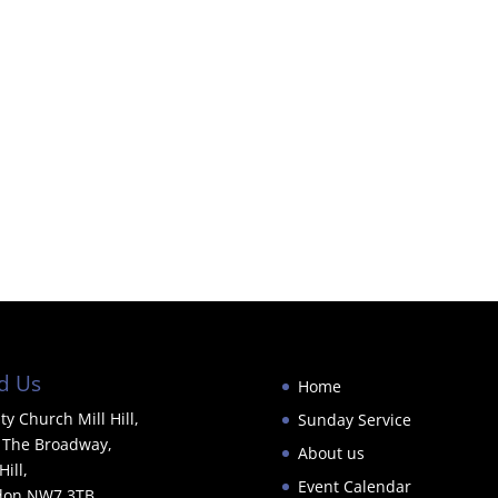
d Us
Home
ity Church Mill Hill,
Sunday Service
 The Broadway,
About us
Hill,
Event Calendar
don NW7 3TB.