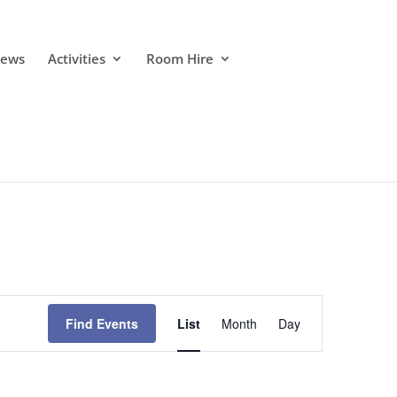
ews
Activities
Room Hire
Event
Views
Find Events
List
Month
Day
Navigation