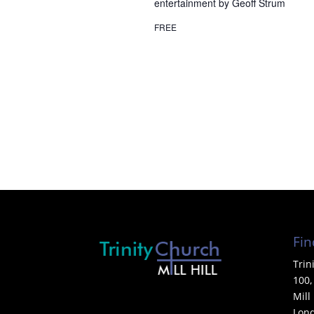
entertainment by Geoff Strum
FREE
Fin
Trin
100,
Mill 
Lon