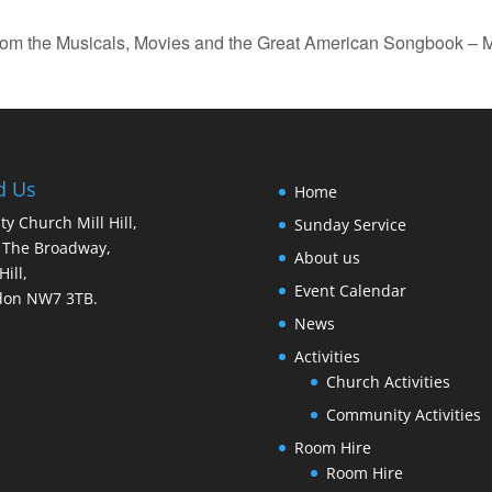
rom the Musicals, Movies and the Great American Songbook – M
d Us
Home
ity Church Mill Hill,
Sunday Service
 The Broadway,
About us
Hill,
Event Calendar
don NW7 3TB.
News
Activities
Church Activities
Community Activities
Room Hire
Room Hire