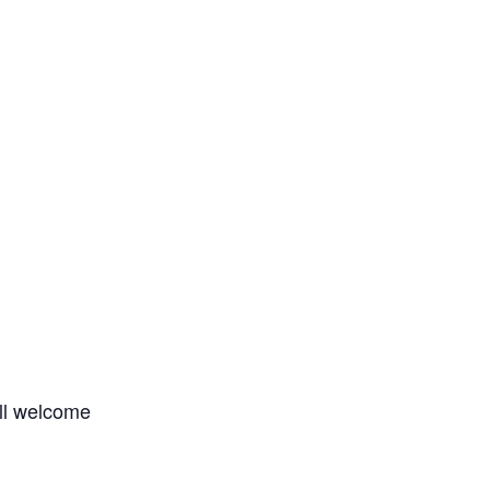
all welcome