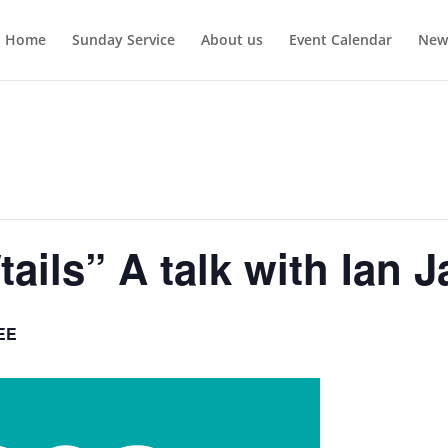
Home
Sunday Service
About us
Event Calendar
New
/tails” A talk with Ian 
EE