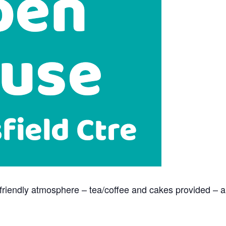
n a friendly atmosphere – tea/coffee and cakes provided – 