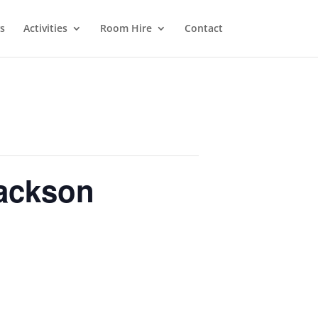
s
Activities
Room Hire
Contact
Jackson