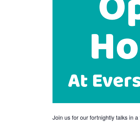
Join us for our fortnightly talks i