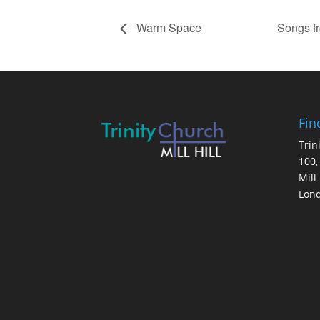
Warm Space
Songs f
Fin
Trin
100,
Mill 
Lon