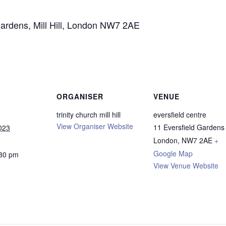
Gardens, Mill Hill, London NW7 2AE
ORGANISER
VENUE
trinity church mill hill
eversfield centre
View Organiser Website
11 Eversfield Gardens
023
London
,
NW7 2AE
+
Google Map
:30 pm
View Venue Website
: