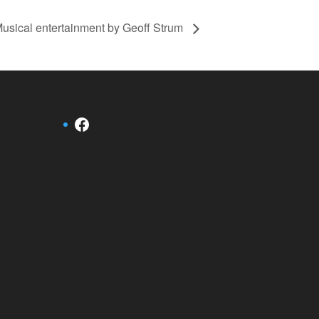
usical entertainment by Geoff Strum
Facebook