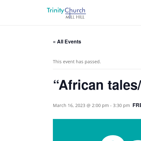
« All Events
This event has passed.
“African tales
FR
March 16, 2023 @ 2:00 pm
-
3:30 pm