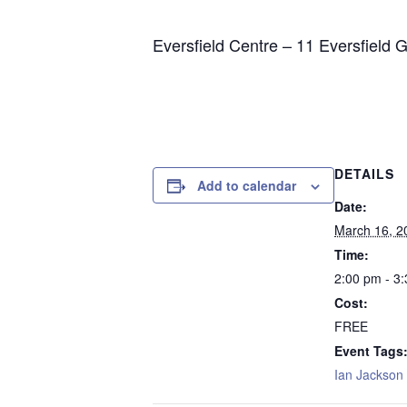
Eversfield Centre – 11 Eversfield 
DETAILS
Add to calendar
Date:
March 16, 2
Time:
2:00 pm - 3
Cost:
FREE
Event Tags
Ian Jackson